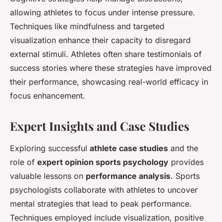
allowing athletes to focus under intense pressure.
Techniques like mindfulness and targeted
visualization enhance their capacity to disregard
external stimuli. Athletes often share testimonials of
success stories where these strategies have improved
their performance, showcasing real-world efficacy in
focus enhancement.
Expert Insights and Case Studies
Exploring successful
athlete case studies
and the
role of
expert opinion sports psychology
provides
valuable lessons on
performance analysis
. Sports
psychologists collaborate with athletes to uncover
mental strategies that lead to peak performance.
Techniques employed include visualization, positive