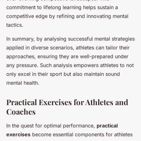
commitment to lifelong learning helps sustain a
competitive edge by refining and innovating mental
tactics.
In summary, by analysing successful mental strategies
applied in diverse scenarios, athletes can tailor their
approaches, ensuring they are well-prepared under
any pressure. Such analysis empowers athletes to not
only excel in their sport but also maintain sound
mental health.
Practical Exercises for Athletes and
Coaches
In the quest for optimal performance,
practical
exercises
become essential components for athletes