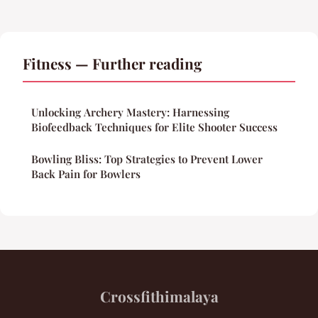
Fitness — Further reading
Unlocking Archery Mastery: Harnessing
Biofeedback Techniques for Elite Shooter Success
Bowling Bliss: Top Strategies to Prevent Lower
Back Pain for Bowlers
Crossfithimalaya