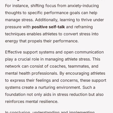
For instance, shifting focus from anxiety-inducing
thoughts to specific performance goals can help
manage stress. Additionally, learning to thrive under
pressure with
positive self-talk
and reframing
techniques enables athletes to convert stress into
energy that propels their performance.
Effective support systems and open communication
play a crucial role in managing athlete stress. This
network can consist of coaches, teammates, and
mental health professionals. By encouraging athletes
to express their feelings and concerns, these support
systems create a nurturing environment. Such a
foundation not only aids in stress reduction but also
reinforces mental resilience.
In conclusion, understanding and implementing