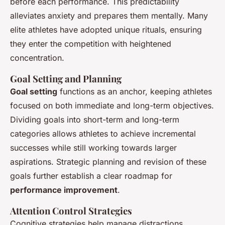
before each performance. This predictability
alleviates anxiety and prepares them mentally. Many
elite athletes have adopted unique rituals, ensuring
they enter the competition with heightened
concentration.
Goal Setting and Planning
Goal setting
functions as an anchor, keeping athletes
focused on both immediate and long-term objectives.
Dividing goals into short-term and long-term
categories allows athletes to achieve incremental
successes while still working towards larger
aspirations. Strategic planning and revision of these
goals further establish a clear roadmap for
performance improvement
.
Attention Control Strategies
Cognitive strategies help manage distractions,