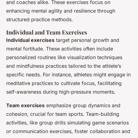
and coaches alike. These exercises focus on
enhancing mental agility and resilience through
structured practice methods.
Individual and Team Exercises
Individual exercises
target personal growth and
mental fortitude. These activities often include
personalized routines like visualization techniques
and mindfulness practices tailored to the athlete’s
specific needs. For instance, athletes might engage in
meditative practices to cultivate focus, facilitating
self-awareness during high-pressure moments.
Team exercises
emphasize group dynamics and
cohesion, crucial for team sports. Team-building
activities, like group drills simulating game scenarios
or communication exercises, foster collaboration and