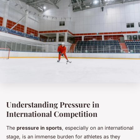
Understanding Pressure in
International Competition
The
pressure in sports
, especially on an international
stage, is an immense burden for athletes as they