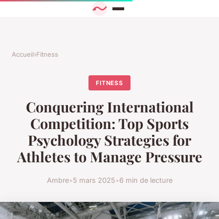
Accueil
›
Fitness
FITNESS
Conquering International
Competition: Top Sports
Psychology Strategies for
Athletes to Manage Pressure
Ambre
•
5 mars 2025
•
6 min de lecture