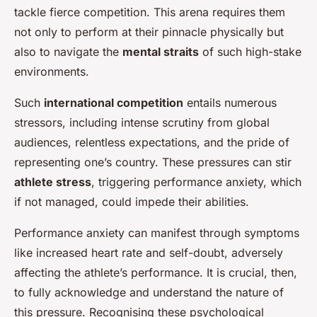
tackle fierce competition. This arena requires them
not only to perform at their pinnacle physically but
also to navigate the
mental straits
of such high-stake
environments.
Such
international competition
entails numerous
stressors, including intense scrutiny from global
audiences, relentless expectations, and the pride of
representing one’s country. These pressures can stir
athlete stress
, triggering performance anxiety, which
if not managed, could impede their abilities.
Performance anxiety can manifest through symptoms
like increased heart rate and self-doubt, adversely
affecting the athlete’s performance. It is crucial, then,
to fully acknowledge and understand the nature of
this pressure. Recognising these psychological