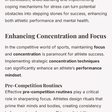
coping mechanisms for stress can turn potential
obstacles into stepping stones for success, enhancing
both athletic performance and mental health.
Enhancing Concentration and Focus
In the competitive world of sports, maintaining
focus
and
concentration
is paramount for athlete success.
Implementing strategic
concentration techniques
can significantly enhance an athlete’s
performance
mindset
.
Pre-Competition Routines
Effective
pre-competition routines
play a critical
role in sharpening focus. Athletes design rituals that
prime their minds and bodies, creating consistency