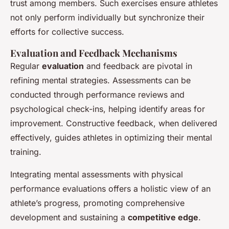
trust among members. Such exercises ensure athletes
not only perform individually but synchronize their
efforts for collective success.
Evaluation and Feedback Mechanisms
Regular
evaluation
and feedback are pivotal in
refining mental strategies. Assessments can be
conducted through performance reviews and
psychological check-ins, helping identify areas for
improvement. Constructive feedback, when delivered
effectively, guides athletes in optimizing their mental
training.
Integrating mental assessments with physical
performance evaluations offers a holistic view of an
athlete’s progress, promoting comprehensive
development and sustaining a
competitive edge
.