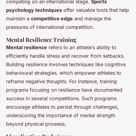
competing on an international stage.
Sports
psychology techniques
offer valuable tools that help
maintain a
competitive edge
and manage the
pressures of international competition.
Mental Resilience Training
Mental resilience
refers to an athlete’s ability to
efficiently handle stress and recover from setbacks.
Building resilience involves techniques like cognitive
behavioural strategies, which empower athletes to
reframe negative thoughts. For instance, training
programs focusing on resilience have documented
success in several competitions. Such programs
encourage athletes to persist through challenges,
underscoring the importance of mental strength
beyond physical prowess.