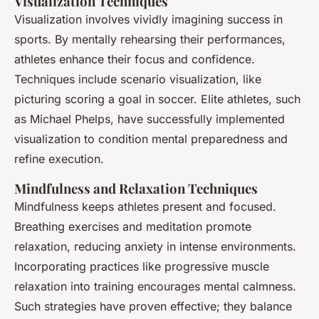
Visualization Techniques
Visualization involves vividly imagining success in
sports. By mentally rehearsing their performances,
athletes enhance their focus and confidence.
Techniques include scenario visualization, like
picturing scoring a goal in soccer. Elite athletes, such
as Michael Phelps, have successfully implemented
visualization to condition mental preparedness and
refine execution.
Mindfulness and Relaxation Techniques
Mindfulness keeps athletes present and focused.
Breathing exercises and meditation promote
relaxation, reducing anxiety in intense environments.
Incorporating practices like progressive muscle
relaxation into training encourages mental calmness.
Such strategies have proven effective; they balance