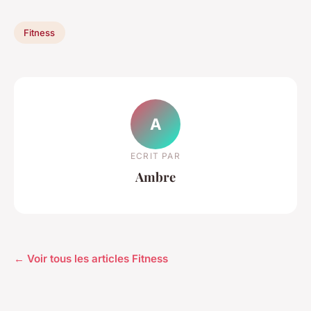
Fitness
A
ECRIT PAR
Ambre
← Voir tous les articles Fitness