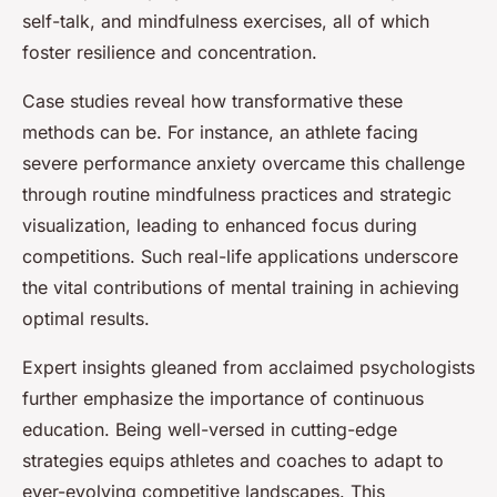
self-talk, and mindfulness exercises, all of which
foster resilience and concentration.
Case studies reveal how transformative these
methods can be. For instance, an athlete facing
severe performance anxiety overcame this challenge
through routine mindfulness practices and strategic
visualization, leading to enhanced focus during
competitions. Such real-life applications underscore
the vital contributions of mental training in achieving
optimal results.
Expert insights gleaned from acclaimed psychologists
further emphasize the importance of continuous
education. Being well-versed in cutting-edge
strategies equips athletes and coaches to adapt to
ever-evolving competitive landscapes. This