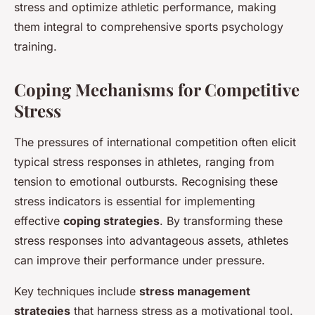
stress and optimize athletic performance, making
them integral to comprehensive sports psychology
training.
Coping Mechanisms for Competitive
Stress
The pressures of international competition often elicit
typical stress responses in athletes, ranging from
tension to emotional outbursts. Recognising these
stress indicators is essential for implementing
effective
coping strategies
. By transforming these
stress responses into advantageous assets, athletes
can improve their performance under pressure.
Key techniques include
stress management
strategies
that harness stress as a motivational tool.