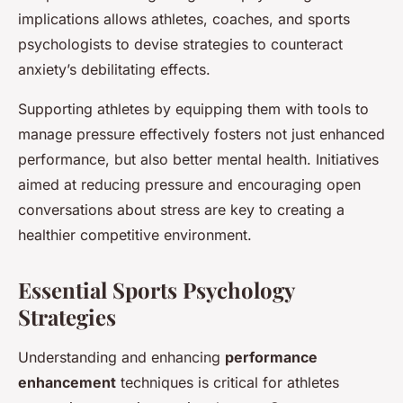
implications allows athletes, coaches, and sports
psychologists to devise strategies to counteract
anxiety’s debilitating effects.
Supporting athletes by equipping them with tools to
manage pressure effectively fosters not just enhanced
performance, but also better mental health. Initiatives
aimed at reducing pressure and encouraging open
conversations about stress are key to creating a
healthier competitive environment.
Essential Sports Psychology
Strategies
Understanding and enhancing
performance
enhancement
techniques is critical for athletes