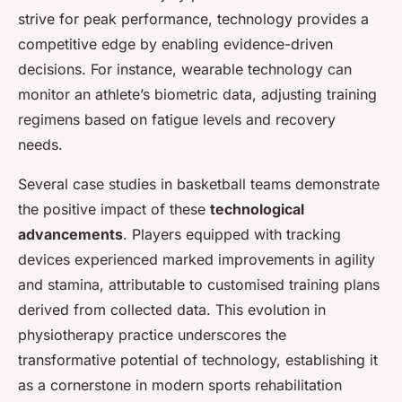
strive for peak performance, technology provides a
competitive edge by enabling evidence-driven
decisions. For instance, wearable technology can
monitor an athlete’s biometric data, adjusting training
regimens based on fatigue levels and recovery
needs.
Several case studies in basketball teams demonstrate
the positive impact of these
technological
advancements
. Players equipped with tracking
devices experienced marked improvements in agility
and stamina, attributable to customised training plans
derived from collected data. This evolution in
physiotherapy practice underscores the
transformative potential of technology, establishing it
as a cornerstone in modern sports rehabilitation