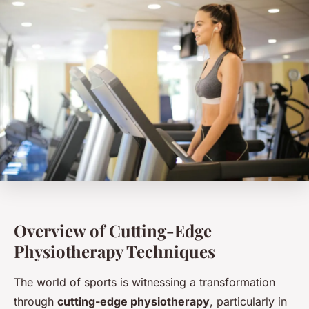
Overview of Cutting-Edge
Physiotherapy Techniques
The world of sports is witnessing a transformation
through
cutting-edge physiotherapy
, particularly in