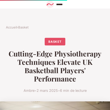
Accueil
›
Basket
BASKET
Cutting-Edge Physiotherapy
Techniques Elevate UK
Basketball Players'
Performance
Ambre
•
2 mars 2025
•
6 min de lecture