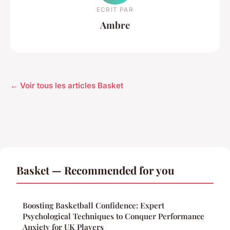
ECRIT PAR
Ambre
← Voir tous les articles Basket
Basket — Recommended for you
Boosting Basketball Confidence: Expert
Psychological Techniques to Conquer Performance
Anxiety for UK Players