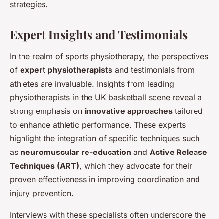
strategies.
Expert Insights and Testimonials
In the realm of sports physiotherapy, the perspectives
of
expert physiotherapists
and testimonials from
athletes are invaluable. Insights from leading
physiotherapists in the UK basketball scene reveal a
strong emphasis on
innovative approaches
tailored
to enhance athletic performance. These experts
highlight the integration of specific techniques such
as
neuromuscular re-education
and
Active Release
Techniques (ART)
, which they advocate for their
proven effectiveness in improving coordination and
injury prevention.
Interviews with these specialists often underscore the