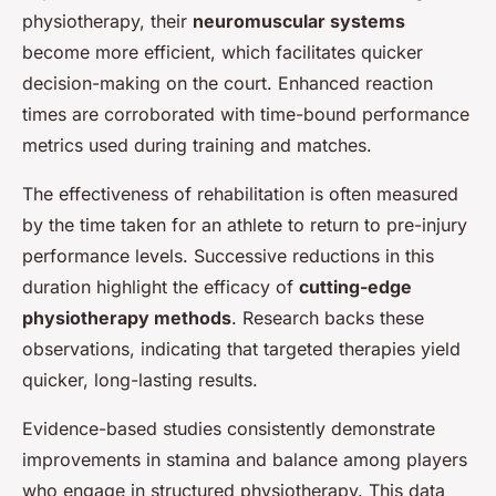
physiotherapy, their
neuromuscular systems
become more efficient, which facilitates quicker
decision-making on the court. Enhanced reaction
times are corroborated with time-bound performance
metrics used during training and matches.
The effectiveness of rehabilitation is often measured
by the time taken for an athlete to return to pre-injury
performance levels. Successive reductions in this
duration highlight the efficacy of
cutting-edge
physiotherapy methods
. Research backs these
observations, indicating that targeted therapies yield
quicker, long-lasting results.
Evidence-based studies consistently demonstrate
improvements in stamina and balance among players
who engage in structured physiotherapy. This data