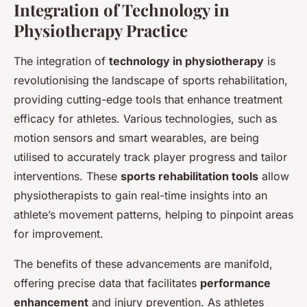
Integration of Technology in
Physiotherapy Practice
The integration of
technology in physiotherapy
is
revolutionising the landscape of sports rehabilitation,
providing cutting-edge tools that enhance treatment
efficacy for athletes. Various technologies, such as
motion sensors and smart wearables, are being
utilised to accurately track player progress and tailor
interventions. These
sports rehabilitation tools
allow
physiotherapists to gain real-time insights into an
athlete’s movement patterns, helping to pinpoint areas
for improvement.
The benefits of these advancements are manifold,
offering precise data that facilitates
performance
enhancement
and injury prevention. As athletes