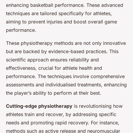
enhancing basketball performance. These advanced
techniques are tailored specifically for athletes,
aiming to prevent injuries and boost overall game
performance.
These physiotherapy methods are not only innovative
but are backed by evidence-based practices. This
scientific approach ensures reliability and
effectiveness, crucial for athlete health and
performance. The techniques involve comprehensive
assessments and individualised treatments, enhancing
the player’s ability to perform at their best.
Cutting-edge physiotherapy
is revolutionising how
athletes train and recover, by addressing specific
needs and promoting rapid recovery. For instance,
methods such as active release and neuromuscular