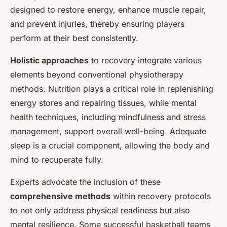
designed to restore energy, enhance muscle repair,
and prevent injuries, thereby ensuring players
perform at their best consistently.
Holistic approaches
to recovery integrate various
elements beyond conventional physiotherapy
methods. Nutrition plays a critical role in replenishing
energy stores and repairing tissues, while mental
health techniques, including mindfulness and stress
management, support overall well-being. Adequate
sleep is a crucial component, allowing the body and
mind to recuperate fully.
Experts advocate the inclusion of these
comprehensive methods
within recovery protocols
to not only address physical readiness but also
mental resilience. Some successful basketball teams