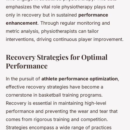
emphasizes the vital role physiotherapy plays not
only in recovery but in sustained
performance
enhancement
. Through regular monitoring and
metric analysis, physiotherapists can tailor
interventions, driving continuous player improvement.
Recovery Strategies for Optimal
Performance
In the pursuit of
athlete performance optimization
,
effective recovery strategies have become a
cornerstone in basketball training programs.
Recovery is essential in maintaining high-level
performance and preventing the wear and tear that
comes from rigorous training and competition.
Strategies encompass a wide range of practices