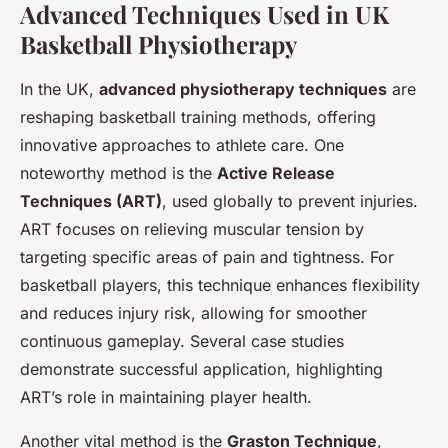
Advanced Techniques Used in UK
Basketball Physiotherapy
In the UK,
advanced physiotherapy techniques
are
reshaping basketball training methods, offering
innovative approaches to athlete care. One
noteworthy method is the
Active Release
Techniques (ART)
, used globally to prevent injuries.
ART focuses on relieving muscular tension by
targeting specific areas of pain and tightness. For
basketball players, this technique enhances flexibility
and reduces injury risk, allowing for smoother
continuous gameplay. Several case studies
demonstrate successful application, highlighting
ART’s role in maintaining player health.
Another vital method is the
Graston Technique
,