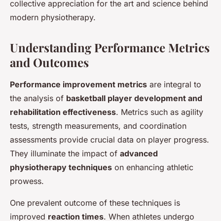
collective appreciation for the art and science behind
modern physiotherapy.
Understanding Performance Metrics
and Outcomes
Performance improvement metrics
are integral to
the analysis of
basketball player development and
rehabilitation effectiveness
. Metrics such as agility
tests, strength measurements, and coordination
assessments provide crucial data on player progress.
They illuminate the impact of
advanced
physiotherapy techniques
on enhancing athletic
prowess.
One prevalent outcome of these techniques is
improved
reaction times
. When athletes undergo