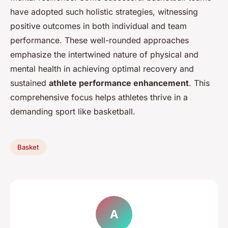
have adopted such holistic strategies, witnessing
positive outcomes in both individual and team
performance. These well-rounded approaches
emphasize the intertwined nature of physical and
mental health in achieving optimal recovery and
sustained
athlete performance enhancement
. This
comprehensive focus helps athletes thrive in a
demanding sport like basketball.
Basket
A