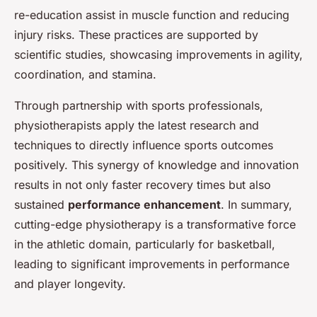
re-education assist in muscle function and reducing
injury risks. These practices are supported by
scientific studies, showcasing improvements in agility,
coordination, and stamina.
Through partnership with sports professionals,
physiotherapists apply the latest research and
techniques to directly influence sports outcomes
positively. This synergy of knowledge and innovation
results in not only faster recovery times but also
sustained
performance enhancement
. In summary,
cutting-edge physiotherapy is a transformative force
in the athletic domain, particularly for basketball,
leading to significant improvements in performance
and player longevity.