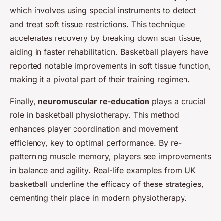
which involves using special instruments to detect
and treat soft tissue restrictions. This technique
accelerates recovery by breaking down scar tissue,
aiding in faster rehabilitation. Basketball players have
reported notable improvements in soft tissue function,
making it a pivotal part of their training regimen.
Finally,
neuromuscular re-education
plays a crucial
role in basketball physiotherapy. This method
enhances player coordination and movement
efficiency, key to optimal performance. By re-
patterning muscle memory, players see improvements
in balance and agility. Real-life examples from UK
basketball underline the efficacy of these strategies,
cementing their place in modern physiotherapy.