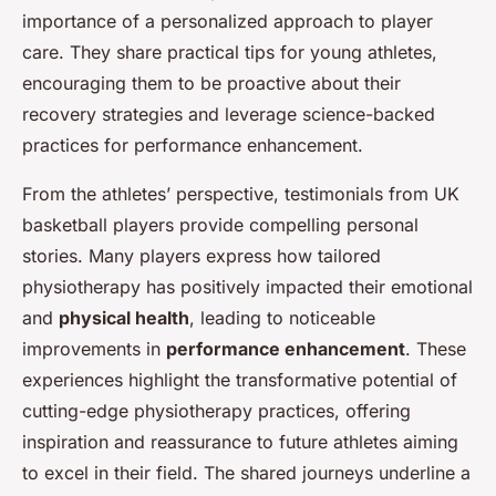
importance of a personalized approach to player
care. They share practical tips for young athletes,
encouraging them to be proactive about their
recovery strategies and leverage science-backed
practices for performance enhancement.
From the athletes’ perspective, testimonials from UK
basketball players provide compelling personal
stories. Many players express how tailored
physiotherapy has positively impacted their emotional
and
physical health
, leading to noticeable
improvements in
performance enhancement
. These
experiences highlight the transformative potential of
cutting-edge physiotherapy practices, offering
inspiration and reassurance to future athletes aiming
to excel in their field. The shared journeys underline a