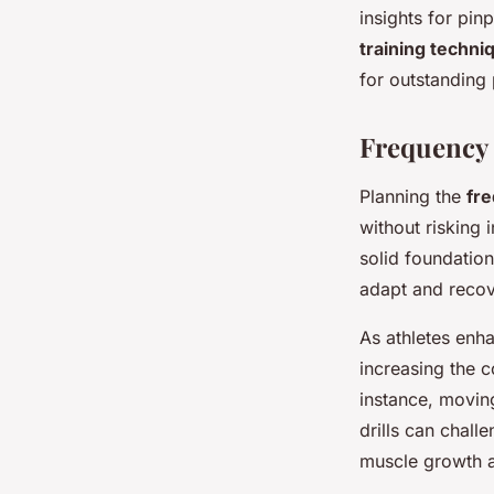
insights for pi
training techni
for outstanding
Frequency 
Planning the
fr
without risking 
solid foundation
adapt and recov
As athletes enh
increasing the 
instance, movin
drills can chall
muscle growth 