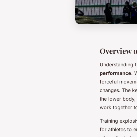
Overview o
Understanding 
performance
. 
forceful movemen
changes. The ke
the lower body,
work together to
Training explos
for athletes to 