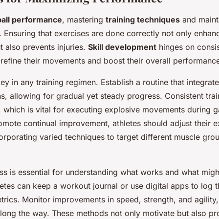
ball performance
, mastering
training techniques
and maint
. Ensuring that exercises are done correctly not only enhan
t also prevents injuries.
Skill development
hinges on consis
 refine their movements and boost their overall performanc
ey in any training regimen. Establish a routine that integrat
s, allowing for gradual yet steady progress. Consistent tra
which is vital for executing explosive movements during 
omote continual improvement, athletes should adjust their e
corporating varied techniques to target different muscle gr
ss is essential for understanding what works and what mig
etes can keep a workout journal or use digital apps to log t
rics. Monitor improvements in speed, strength, and agility,
 along the way. These methods not only motivate but also pr