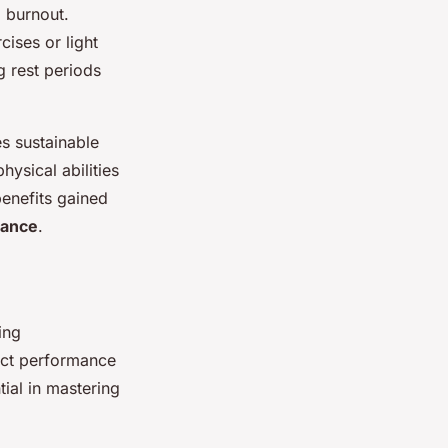
g burnout.
cises or light
ng rest periods
es sustainable
ysical abilities
benefits gained
mance
.
ing
rect performance
ial in mastering