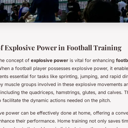
f Explosive Power in Football Training
the concept of
explosive power
is vital for enhancing
footb
When a football player possesses explosive power, it enabl
ts essential for tasks like sprinting, jumping, and rapid dir
y muscle groups involved in these explosive movements are
 including the quadriceps, hamstrings, glutes, and calves. 
 facilitate the dynamic actions needed on the pitch.
ive power can be effectively done at home, offering a conv
enhance their performance. Home training not only saves tim