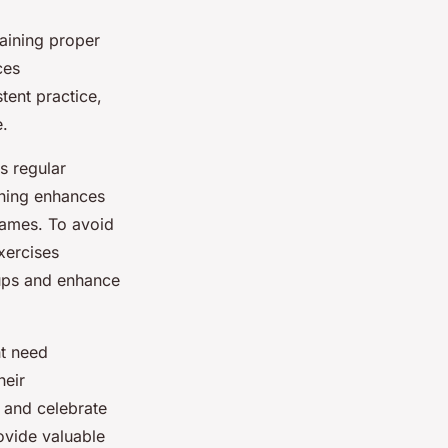
aining proper
ces
tent practice,
e.
es regular
ining enhances
games. To avoid
xercises
oups and enhance
ht need
heir
 and celebrate
ovide valuable