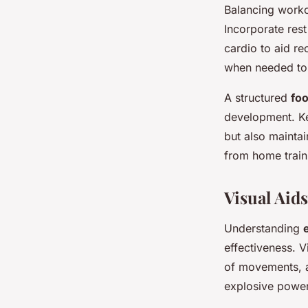
Balancing work
Incorporate rest
cardio to aid rec
when needed to 
A structured
foo
development. Ke
but also maintai
from home traini
Visual Aid
Understanding
effectiveness. V
of movements, al
explosive power