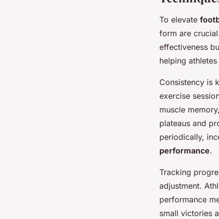
To elevate
foot
form are crucial
effectiveness bu
helping athletes
Consistency is k
exercise session
muscle memory, 
plateaus and pr
periodically, in
performance
.
Tracking progre
adjustment. Athl
performance met
small victories