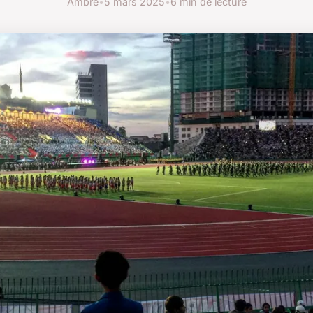
Ambre
•
5 mars 2025
•
6 min de lecture