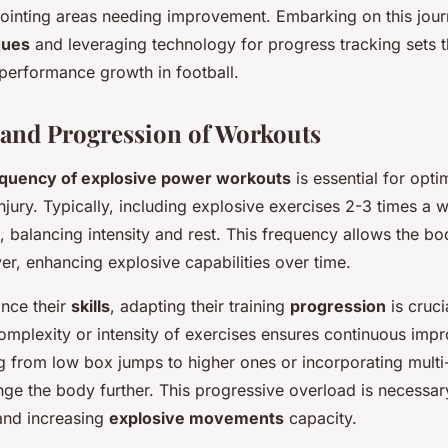
npointing areas needing improvement. Embarking on this jour
ques
and leveraging technology for progress tracking sets 
 performance growth in football.
and Progression of Workouts
equency of explosive power workouts
is essential for opt
injury. Typically, including explosive exercises 2-3 times a
, balancing intensity and rest. This frequency allows the bod
er, enhancing explosive capabilities over time.
ance their
skills
, adapting their training
progression
is cruci
complexity or intensity of exercises ensures continuous imp
g from low box jumps to higher ones or incorporating multi-
enge the body further. This progressive overload is necessar
and increasing
explosive movements
capacity.