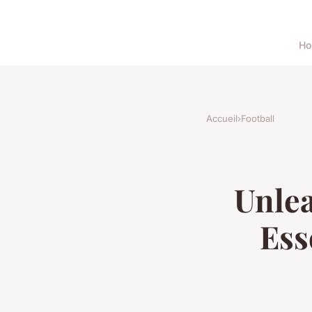
H
Accueil
›
Football
Unlea
Ess