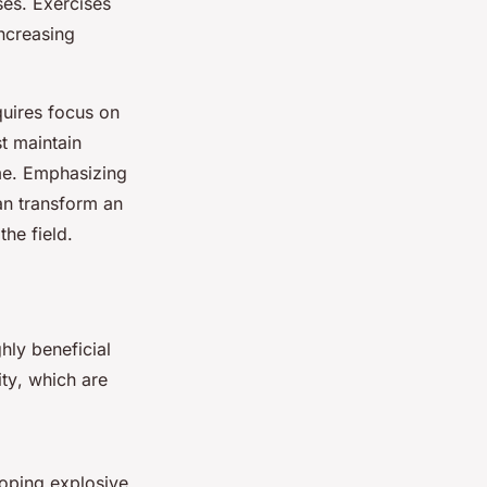
ses. Exercises
increasing
quires focus on
st maintain
ime. Emphasizing
an transform an
he field.
hly beneficial
ity
, which are
loping explosive