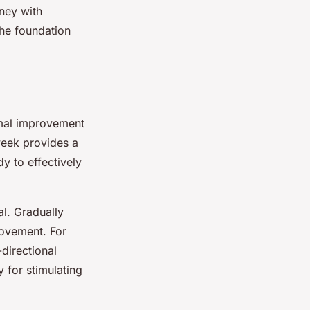
ney with
the foundation
imal improvement
 week provides a
y to effectively
al. Gradually
rovement. For
directional
y for stimulating