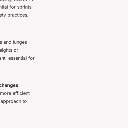
ial for sprints
ty practices,
ps and lunges
eights
or
t, essential for
 changes
more efficient
d approach to