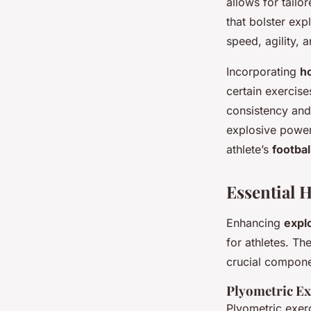
allows for tail
that bolster exp
speed, agility, 
Incorporating
h
certain exercise
consistency and
explosive power
athlete’s
footba
Essential 
Enhancing
expl
for athletes. T
crucial compone
Plyometric Ex
Plyometric exer