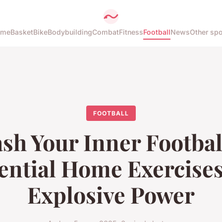
ome
Basket
Bike
Bodybuilding
Combat
Fitness
Football
News
Other spo
FOOTBALL
sh Your Inner Footbal
ential Home Exercises
Explosive Power