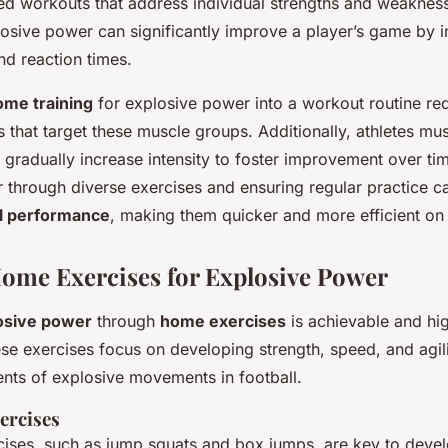
ored workouts that address individual strengths and weaknes
losive power can significantly improve a player’s game by 
and reaction times.
ome training
for explosive power into a workout routine re
s that target these muscle groups. Additionally, athletes mu
 gradually increase intensity to foster improvement over t
 through diverse exercises and ensuring regular practice c
ll performance
, making them quicker and more efficient on t
Home Exercises for Explosive Power
osive power
through
home exercises
is achievable and hig
hese exercises focus on developing
strength
,
speed
, and
agil
nts of explosive movements in football.
ercises
cises, such as jump squats and box jumps, are key to deve