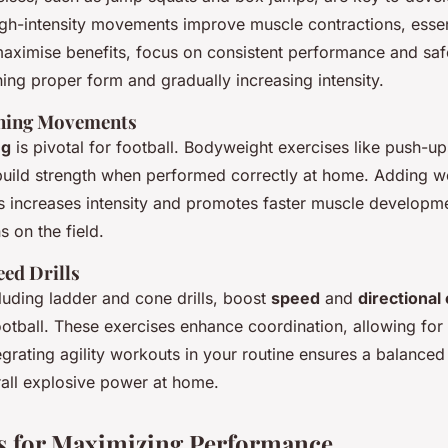
gh-intensity movements improve muscle contractions, essent
aximise benefits, focus on consistent performance and safe
ing proper form and gradually increasing intensity.
ining Movements
ng
is pivotal for football. Bodyweight exercises like push-u
 build strength when performed correctly at home. Adding
w
s
increases intensity and promotes faster muscle developmen
s on the field.
eed Drills
ncluding ladder and cone drills, boost
speed
and
directional
otball. These exercises enhance coordination, allowing for 
grating agility workouts in your routine ensures a balance
all explosive power at home.
s for Maximizing Performance