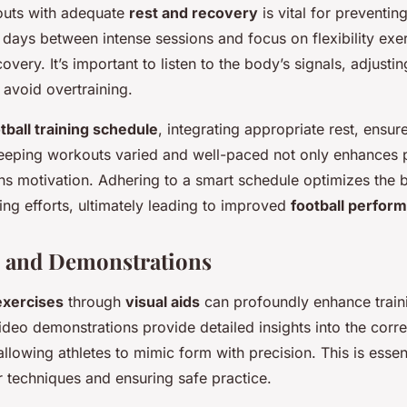
outs with adequate
rest and recovery
is vital for preventin
 days between intense sessions and focus on flexibility exer
overy. It’s important to listen to the body’s signals, adjusti
avoid overtraining.
tball training schedule
, integrating appropriate rest, ensur
eping workouts varied and well-paced not only enhances ph
ns motivation. Adhering to a smart schedule optimizes the 
ng efforts, ultimately leading to improved
football perfor
s and Demonstrations
exercises
through
visual aids
can profoundly enhance train
ideo demonstrations provide detailed insights into the cor
lowing athletes to mimic form with precision. This is essent
 techniques and ensuring safe practice.