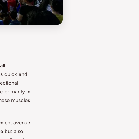
all
es quick and
ectional
 primarily in
These muscles
enient avenue
e but also