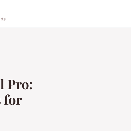
rts
l Pro:
 for