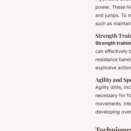
power. These hi
and jumps. To m
such as maintain
Strength Tra
Strength traini
can effectively
resistance band
explosive action
Agility and Sp
Agility drills, i
necessary for fo
movements. Inte
developing over
Technique